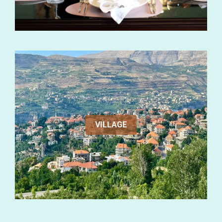
VILLAGE