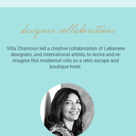
designer collaborations
Villa Chamoun led a creative collaboration of Lebanese
designers, and international artists, to revive and re-
imagine this modernist villa as a retro escape and
boutique hotel.