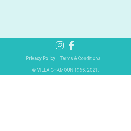
Privacy Policy
Terms & Conditions
© VILLA CHAMOUN 1965. 2021.