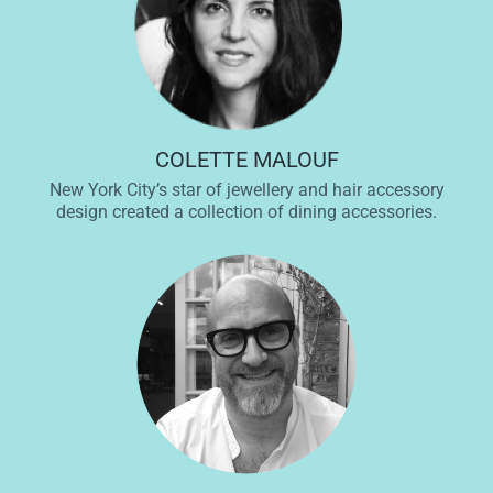
COLETTE MALOUF
New York City’s star of jewellery and hair accessory
design created a collection of dining accessories.