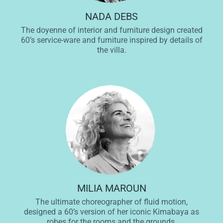
NADA DEBS
The doyenne of interior and furniture design created
60’s service-ware and furniture inspired by details of
the villa.
MILIA MAROUN
The ultimate choreographer of fluid motion,
designed a 60’s version of her iconic Kimabaya as
robes for the rooms and the grounds.