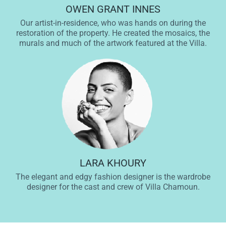
OWEN GRANT INNES
Our artist-in-residence, who was hands on during the
restoration of the property. He created the mosaics, the
murals and much of the artwork featured at the Villa.
LARA KHOURY
The elegant and edgy fashion designer is the wardrobe
designer for the cast and crew of Villa Chamoun.