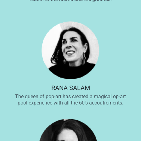
RANA SALAM
The queen of pop-art has created a magical op-art
pool experience with all the 60’s accoutrements.