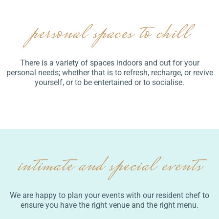
personal spaces to chill
There is a variety of spaces indoors and out for your
personal needs; whether that is to refresh, recharge, or revive
yourself, or to be entertained or to socialise.
intimate and special events
We are happy to plan your events with our resident chef to
ensure you have the right venue and the right menu.