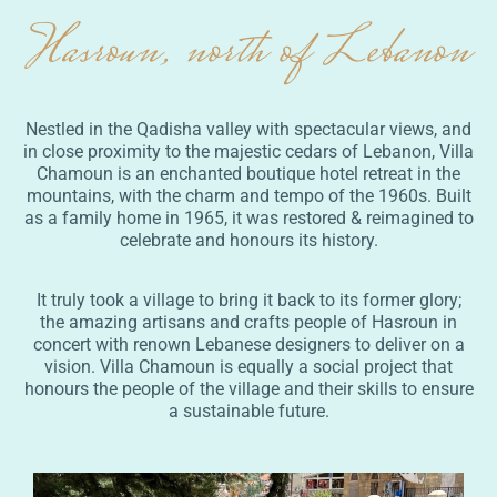
Hasroun, north of Lebanon
Nestled in the Qadisha valley with spectacular views, and
in close proximity to the majestic cedars of Lebanon, Villa
Chamoun is an enchanted boutique hotel retreat in the
mountains, with the charm and tempo of the 1960s. Built
as a family home in 1965, it was restored & reimagined to
celebrate and honours its history.
It truly took a village to bring it back to its former glory;
the amazing artisans and crafts people of Hasroun in
concert with renown Lebanese designers to deliver on a
vision. Villa Chamoun is equally a social project that
honours the people of the village and their skills to ensure
a sustainable future.