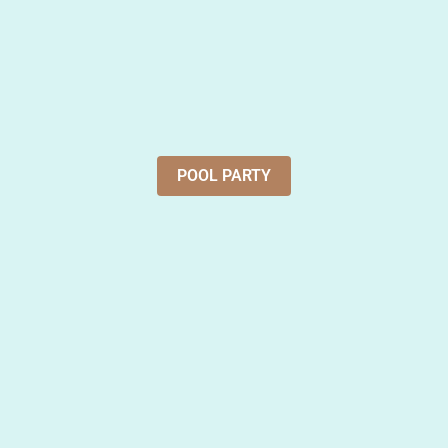
POOL PARTY