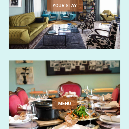
YOUR STAY
MENU