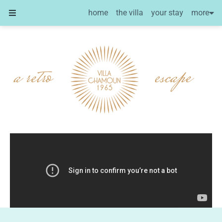
more
home
the villa
your stay