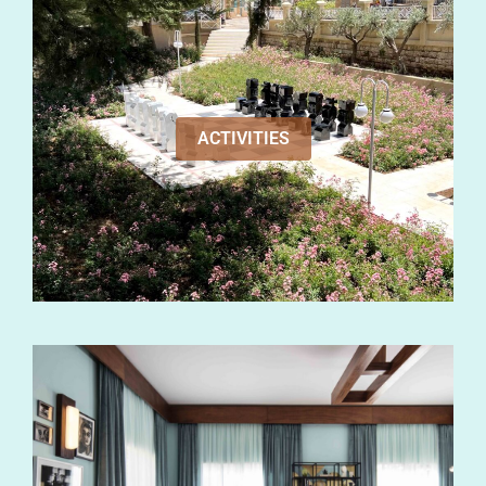
ACTIVITIES