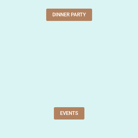
DINNER PARTY
EVENTS